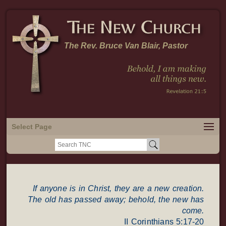
The Rev. Bruce Van Blair, Pastor
Select Page
Search
for:
If anyone is in Christ, they are a new creation.
The old has passed away; behold, the new has
come.
II Corinthians 5:17-20