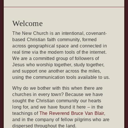
Welcome
The New Church is an intentional, covenant-
based Christian faith community, formed
across geographical space and connected in
real time via the modern tools of the internet.
We are a committed group of followers of
Jesus who worship together, study together,
and support one another across the miles,
using the communication tools available to us.
Why do we bother with this when there are
churches in every town? Because we have
sought the Christian community our hearts
long for, and we have found it here – in the
teachings of
The Reverend Bruce Van Blair
,
and in the company of fellow pilgrims who are
dispersed throughout the land.