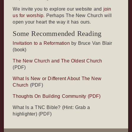
We invite you to explore our website and
join
us for worship
. Perhaps The New Church will
open your heart the way it has ours.
Some Recommended Reading
Invitation to a Reformation
by Bruce Van Blair
(book)
The New Church and The Oldest Church
(PDF)
What Is New or Different About The New
Church
(PDF)
Thoughts On Building Community (PDF)
What Is a TNC Bible? (Hint: Grab a
highlighter) (PDF)