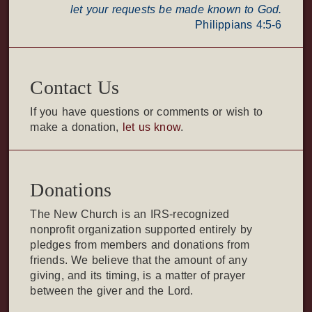
let your requests be made known to God.
Philippians 4:5-6
Contact Us
If you have questions or comments or wish to
make a donation,
let us know
.
Donations
The New Church is an IRS-recognized
nonprofit organization supported entirely by
pledges from members and donations from
friends. We believe that the amount of any
giving, and its timing, is a matter of prayer
between the giver and the Lord.