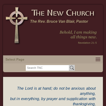
The Rev. Bruce Van Blair, Pastor
Select Page
Search
for:
The Lord is at hand; do not be anxious about
anything,
but in everything, by prayer and supplication with
thanksgiving,